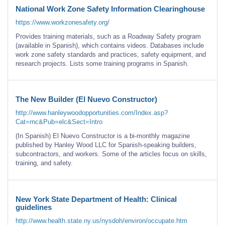
National Work Zone Safety Information Clearinghouse
https://www.workzonesafety.org/
Provides training materials, such as a Roadway Safety program
(available in Spanish), which contains videos. Databases include
work zone safety standards and practices, safety equipment, and
research projects. Lists some training programs in Spanish.
The New Builder (El Nuevo Constructor)
http://www.hanleywoodopportunities.com/Index.asp?
Cat=rnc&Pub=elc&Sect=Intro
(In Spanish) El Nuevo Constructor is a bi-monthly magazine
published by Hanley Wood LLC for Spanish-speaking builders,
subcontractors, and workers. Some of the articles focus on skills,
training, and safety.
New York State Department of Health: Clinical
guidelines
http://www.health.state.ny.us/nysdoh/environ/occupate.htm