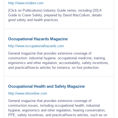
http://www.nclabor.com
(Click on Publications) Industry Guide series, including (20) A
Guide to Crane Safety, prepared by David MacCollum, details
good safety and health practices.
Occupational Hazards Magazine
http://www.occupationalhazards.com
General magazine that provides extensive coverage of
construction: industrial hygiene, occupational medicine, training,
ergonomics and other regulation, accountability, safety incentives,
and practical/how-to articles for instance, on foot protection.
Occupational Health and Safety Magazine
http://www.ohsonline.com
General magazine that provides extensive coverage of
construction issues, including occupational health, industrial
hygiene, ergonomics and other regulation, hearing conservation,
PPE, safety incentives, and practical/how-to articles, such as on