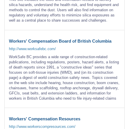
silica hazards, understand the health risk, and find equipment and
methods to control the dust. Users will also find information on
regulatory and voluntary efforts to minimize silica exposures as
well as a central place to share successes and challenges.
Workers' Compensation Board of British Columbia
http://www.worksafebc.com/
WorkSafe BC provides a wide range of construction-related
publications, including regulations, posters, hazard alerts, a listing
of death reports since 1991, a "constructive ideas" series that
focuses on soft-tissue injuries (WMD), and (on its construction
page) a digest of world construction safety news. Topics covered
on the web site include hearing, house construction, boom cranes,
chainsaws, frame scaffolding, rooftop anchorage, drywall delivery,
GFCIs, seat belts, and extension ladders, and information for
workers in British Columbia who need to file injury-related claims
Workers' Compensation Resources
http://www.workerscompresources.com/