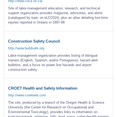
http://www.coca.on.ca/
Site of labor-management education, research, and technical
support organization provides magazine, advisories, and alerts
(catalogued by topic on eLCOSH), plus an atlas detailing lost-time
injuries reported in Ontario in 1997-99.
Construction Safety Council
http://www.buildsafe.org
Labor-management organization provides listing of bilingual
trainers (English, Spanish, and/or Portuguese), hazard alert
bulletins, and a focus on power line hazards and airport
construction safety.
CROET Health and Safety Information
http://www.croetweb.com
The site, produced by a branch of the Oregon Health & Science
University (the Center for Research on Occupational and
Environmental Toxicology), provides links to information on
tools/equipment, asbestos, falls, lead, noise, safety/health training