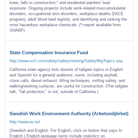
knee, falls in construction,* and residential painters' lead
exposure. Ongoing projects include work-related musculoskeletal
disorders, occupational skin disorders, workplace deaths (FACE
program), adult blood lead registry, and identifying and ranking the
most hazardous workplace chemicals. (*=report available from
SHARP)
State Compensation Insurance Fund
http://www.scif.com/safety/safetymeeting/SafetyMtgTopics.asp
California state agency lists dozens of tailgate topics in English
and Spanish for a general audience; some, including asphalt,
close calls, diesel exhaust, lifting techniques, roofing safety, and
walking/working surfaces, are useful for construction. (The tailgate
talk, "fall protection," is not, outside of California.)
Swedish Work Environment Authority (Arbetsmiljörket)
http://www.av.se/
(Swedish and English. For English, click on button that says In
English.) English-language items include statistics on