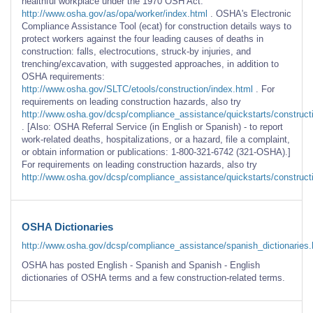
healthful workplace under the 1970 OSH Act:
http://www.osha.gov/as/opa/worker/index.html
. OSHA's Electronic
Compliance Assistance Tool (ecat) for construction details ways to
protect workers against the four leading causes of deaths in
construction: falls, electrocutions, struck-by injuries, and
trenching/excavation, with suggested approaches, in addition to
OSHA requirements:
http://www.osha.gov/SLTC/etools/construction/index.html
. For
requirements on leading construction hazards, also try
http://www.osha.gov/dcsp/compliance_assistance/quickstarts/constructi
. [Also: OSHA Referral Service (in English or Spanish) - to report
work-related deaths, hospitalizations, or a hazard, file a complaint,
or obtain information or publications: 1-800-321-6742 (321-OSHA).]
For requirements on leading construction hazards, also try
http://www.osha.gov/dcsp/compliance_assistance/quickstarts/construct
OSHA Dictionaries
http://www.osha.gov/dcsp/compliance_assistance/spanish_dictionaries.
OSHA has posted English - Spanish and Spanish - English
dictionaries of OSHA terms and a few construction-related terms.