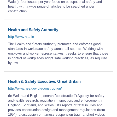
Wales), four issues per year focus on occupational safety and
health, with a wide range of articles to be searched under
construction.
Health and Safety Authority
http://www.hsa.ie
The Health and Safety Authority promotes and enforces good
standards in workplace safety across all sectors. Working with
employer and worker representatives it seeks to ensure that those
in control of workplaces adopt safe working practices, as required
by law.
Health & Safety Executive, Great Britain
http://www.hse.gov.uk/construction/
(In Welsh and English; search "construction") Agency for safety-
and-health research, regulation, inspection, and enforcement in
England, Scotland, and Wales lists reports of fatal injuries and
provides construction design-and-management regulations (from
1994), a discussion of harness suspension trauma, short videos