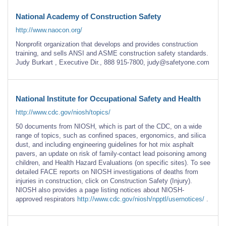
National Academy of Construction Safety
http://www.naocon.org/
Nonprofit organization that develops and provides construction
training, and sells ANSI and ASME construction safety standards.
Judy Burkart , Executive Dir., 888 915-7800, judy@safetyone.com
National Institute for Occupational Safety and Health
http://www.cdc.gov/niosh/topics/
50 documents from NIOSH, which is part of the CDC, on a wide
range of topics, such as confined spaces, ergonomics, and silica
dust, and including engineering guidelines for hot mix asphalt
pavers, an update on risk of family-contact lead poisoning among
children, and Health Hazard Evaluations (on specific sites). To see
detailed FACE reports on NIOSH investigations of deaths from
injuries in construction, click on Construction Safety (Injury).
NIOSH also provides a page listing notices about NIOSH-
approved respirators
http://www.cdc.gov/niosh/npptl/usernotices/
.