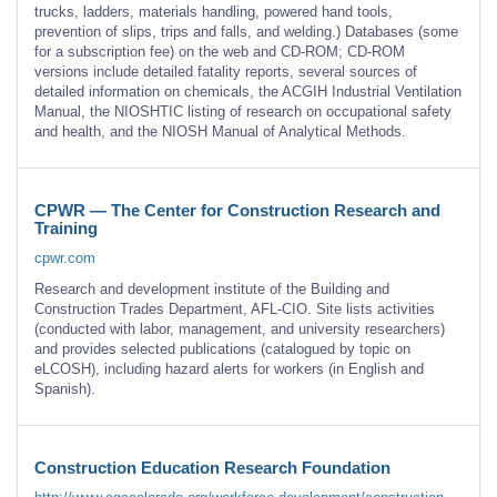
trucks, ladders, materials handling, powered hand tools,
prevention of slips, trips and falls, and welding.) Databases (some
for a subscription fee) on the web and CD-ROM; CD-ROM
versions include detailed fatality reports, several sources of
detailed information on chemicals, the ACGIH Industrial Ventilation
Manual, the NIOSHTIC listing of research on occupational safety
and health, and the NIOSH Manual of Analytical Methods.
CPWR — The Center for Construction Research and
Training
cpwr.com
Research and development institute of the Building and
Construction Trades Department, AFL-CIO. Site lists activities
(conducted with labor, management, and university researchers)
and provides selected publications (catalogued by topic on
eLCOSH), including hazard alerts for workers (in English and
Spanish).
Construction Education Research Foundation