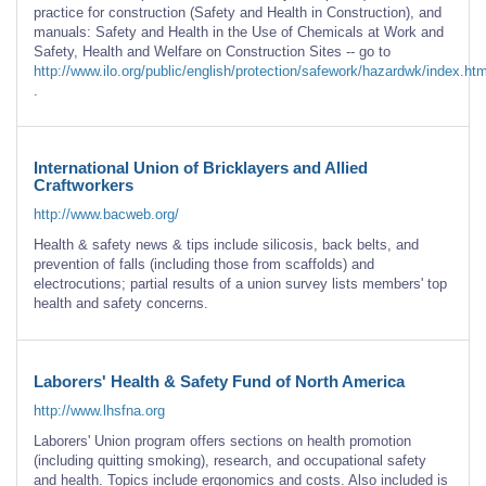
practice for construction (Safety and Health in Construction), and
manuals: Safety and Health in the Use of Chemicals at Work and
Safety, Health and Welfare on Construction Sites -- go to
http://www.ilo.org/public/english/protection/safework/hazardwk/index.ht
.
International Union of Bricklayers and Allied
Craftworkers
http://www.bacweb.org/
Health & safety news & tips include silicosis, back belts, and
prevention of falls (including those from scaffolds) and
electrocutions; partial results of a union survey lists members' top
health and safety concerns.
Laborers' Health & Safety Fund of North America
http://www.lhsfna.org
Laborers' Union program offers sections on health promotion
(including quitting smoking), research, and occupational safety
and health. Topics include ergonomics and costs. Also included is