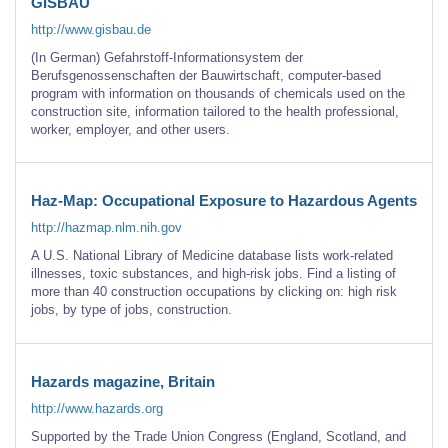
GISBAU
http://www.gisbau.de
(In German) Gefahrstoff-Informationsystem der
Berufsgenossenschaften der Bauwirtschaft, computer-based
program with information on thousands of chemicals used on the
construction site, information tailored to the health professional,
worker, employer, and other users.
Haz-Map: Occupational Exposure to Hazardous Agents
http://hazmap.nlm.nih.gov
A U.S. National Library of Medicine database lists work-related
illnesses, toxic substances, and high-risk jobs. Find a listing of
more than 40 construction occupations by clicking on: high risk
jobs, by type of jobs, construction.
Hazards magazine, Britain
http://www.hazards.org
Supported by the Trade Union Congress (England, Scotland, and