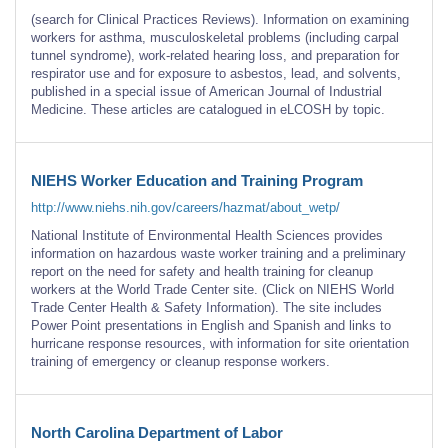
(search for Clinical Practices Reviews). Information on examining
workers for asthma, musculoskeletal problems (including carpal
tunnel syndrome), work-related hearing loss, and preparation for
respirator use and for exposure to asbestos, lead, and solvents,
published in a special issue of American Journal of Industrial
Medicine. These articles are catalogued in eLCOSH by topic.
NIEHS Worker Education and Training Program
http://www.niehs.nih.gov/careers/hazmat/about_wetp/
National Institute of Environmental Health Sciences provides
information on hazardous waste worker training and a preliminary
report on the need for safety and health training for cleanup
workers at the World Trade Center site. (Click on NIEHS World
Trade Center Health & Safety Information). The site includes
Power Point presentations in English and Spanish and links to
hurricane response resources, with information for site orientation
training of emergency or cleanup response workers.
North Carolina Department of Labor