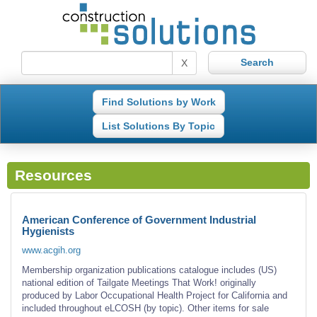
X
Find Solutions by Work
List Solutions By Topic
Resources
American Conference of Government Industrial
Hygienists
www.acgih.org
Membership organization publications catalogue includes (US)
national edition of Tailgate Meetings That Work! originally
produced by Labor Occupational Health Project for California and
included throughout eLCOSH (by topic). Other items for sale