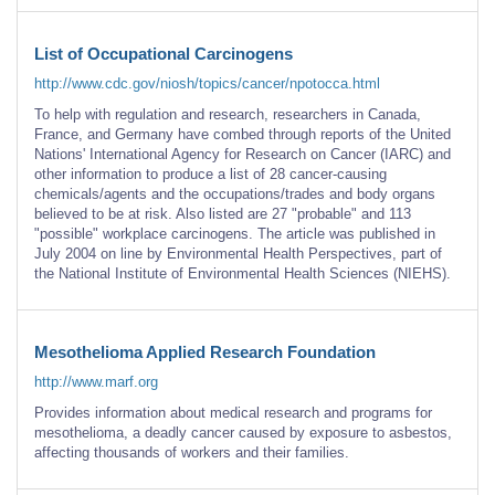
List of Occupational Carcinogens
http://www.cdc.gov/niosh/topics/cancer/npotocca.html
To help with regulation and research, researchers in Canada,
France, and Germany have combed through reports of the United
Nations' International Agency for Research on Cancer (IARC) and
other information to produce a list of 28 cancer-causing
chemicals/agents and the occupations/trades and body organs
believed to be at risk. Also listed are 27 "probable" and 113
"possible" workplace carcinogens. The article was published in
July 2004 on line by Environmental Health Perspectives, part of
the National Institute of Environmental Health Sciences (NIEHS).
Mesothelioma Applied Research Foundation
http://www.marf.org
Provides information about medical research and programs for
mesothelioma, a deadly cancer caused by exposure to asbestos,
affecting thousands of workers and their families.