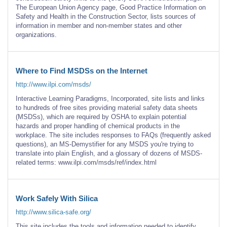
The European Union Agency page, Good Practice Information on
Safety and Health in the Construction Sector, lists sources of
information in member and non-member states and other
organizations.
Where to Find MSDSs on the Internet
http://www.ilpi.com/msds/
Interactive Learning Paradigms, Incorporated, site lists and links
to hundreds of free sites providing material safety data sheets
(MSDSs), which are required by OSHA to explain potential
hazards and proper handling of chemical products in the
workplace. The site includes responses to FAQs (frequently asked
questions), an MS-Demystifier for any MSDS you're trying to
translate into plain English, and a glossary of dozens of MSDS-
related terms: www.ilpi.com/msds/ref/index.html
Work Safely With Silica
http://www.silica-safe.org/
This site includes the tools and information needed to identify