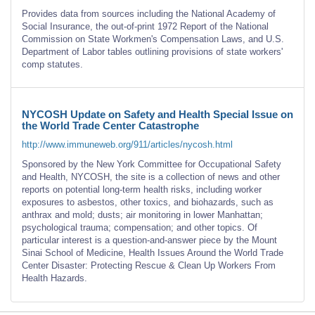
Provides data from sources including the National Academy of
Social Insurance, the out-of-print 1972 Report of the National
Commission on State Workmen's Compensation Laws, and U.S.
Department of Labor tables outlining provisions of state workers'
comp statutes.
NYCOSH Update on Safety and Health Special Issue on
the World Trade Center Catastrophe
http://www.immuneweb.org/911/articles/nycosh.html
Sponsored by the New York Committee for Occupational Safety
and Health, NYCOSH, the site is a collection of news and other
reports on potential long-term health risks, including worker
exposures to asbestos, other toxics, and biohazards, such as
anthrax and mold; dusts; air monitoring in lower Manhattan;
psychological trauma; compensation; and other topics. Of
particular interest is a question-and-answer piece by the Mount
Sinai School of Medicine, Health Issues Around the World Trade
Center Disaster: Protecting Rescue & Clean Up Workers From
Health Hazards.