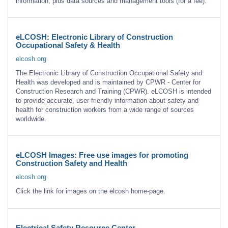
information, plus data sources and management tools (for a fee).
eLCOSH: Electronic Library of Construction
Occupational Safety & Health
elcosh.org
The Electronic Library of Construction Occupational Safety and
Health was developed and is maintained by CPWR - Center for
Construction Research and Training (CPWR). eLCOSH is intended
to provide accurate, user-friendly information about safety and
health for construction workers from a wide range of sources
worldwide.
eLCOSH Images: Free use images for promoting
Construction Safety and Health
elcosh.org
Click the link for images on the elcosh home-page.
Electrical Safety Resource Center