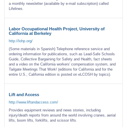
a monthly newsletter (available by e-mail subscription) called
Lifelines.
Labor Occupational Health Project, University of
California at Berkeley
http://lohp.org/
(Some materials in Spanish) Telephone reference service and
ordering information for publications, such as Lead-Safe Schools
Guide, Collective Bargaining for Safety and Health, fact sheets
and a video on the California workers' compensation system, and
Tailgate Meetings That Work! (editions for California and for the
entire U.S.; California edition is posted on eLCOSH by topics).
Lift and Access
http://www.liftandaccess.com/
Provides equipment reviews and news stories, including
injury/death reports from around the world involving cranes, aerial
lifts, boom lifts, forklifts, and scissor lifts.