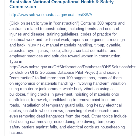
Australian National Occupational Health & Safety
Commission
http://www.safeworkaustralia.gov.au/sites/SWA
(Click on search; type in "construction") Contains 300 reports and
abstracts related to construction, including trends and costs of
injuries and disease, training guidelines, codes of practice for
electrical work and for tunnel work, reports on ergonomic redesign
and back injury risk, manual materials handling, tilt-up, cyanide,
asbestos, eye injuries, noise, allergic contact dermatitis, and
employer practices and attitudes toward women in construction.
Type in
http://www.nohsc.gov.au/OHSInformation/Databases/OHSSolutions/ohs
(or click on OHS Solutions Database Pilot Project) and search
"construction" to find more than 100 suggestions, many of them
on ergonomics or materials handling - involving hand-arm vibration
using a router or jackhammer, whole-body vibration using a
bulldozer, filling cracks in pavement, hoisting of materials onto
scaffolding, formwork, sandblasting to remove paint lines on
roads, installation of temporary guard rails, long heavy electrical
cables, unstable wheelbarrows, shoveling of wet concrete, and
even removing dead kangaroos from the road. Other topics include
dust during earthmoving, noise during pile driving, temporary
safety barriers against falls, and electrical cords as housekeeping
hazards.