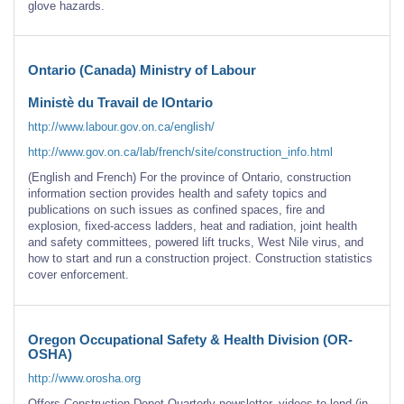
glove hazards.
Ontario (Canada) Ministry of Labour
Ministè du Travail de lOntario
http://www.labour.gov.on.ca/english/
http://www.gov.on.ca/lab/french/site/construction_info.html
(English and French) For the province of Ontario, construction
information section provides health and safety topics and
publications on such issues as confined spaces, fire and
explosion, fixed-access ladders, heat and radiation, joint health
and safety committees, powered lift trucks, West Nile virus, and
how to start and run a construction project. Construction statistics
cover enforcement.
Oregon Occupational Safety & Health Division (OR-
OSHA)
http://www.orosha.org
Offers Construction Depot Quarterly newsletter, videos to lend (in