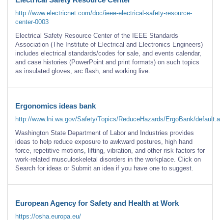
http://www.electricnet.com/doc/ieee-electrical-safety-resource-
center-0003
Electrical Safety Resource Center of the IEEE Standards
Association (The Institute of Electrical and Electronics Engineers)
includes electrical standards/codes for sale, and events calendar,
and case histories (PowerPoint and print formats) on such topics
as insulated gloves, arc flash, and working live.
Ergonomics ideas bank
http://www.lni.wa.gov/Safety/Topics/ReduceHazards/ErgoBank/default.
Washington State Department of Labor and Industries provides
ideas to help reduce exposure to awkward postures, high hand
force, repetitive motions, lifting, vibration, and other risk factors for
work-related musculoskeletal disorders in the workplace. Click on
Search for ideas or Submit an idea if you have one to suggest.
European Agency for Safety and Health at Work
https://osha.europa.eu/