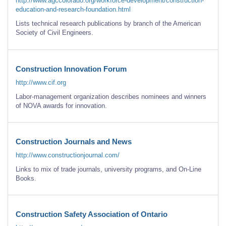
http://www.agccolorado.org/workforce-development/construction-
education-and-research-foundation.html
Lists technical research publications by branch of the American
Society of Civil Engineers.
Construction Innovation Forum
http://www.cif.org
Labor-management organization describes nominees and winners
of NOVA awards for innovation.
Construction Journals and News
http://www.constructionjournal.com/
Links to mix of trade journals, university programs, and On-Line
Books.
Construction Safety Association of Ontario