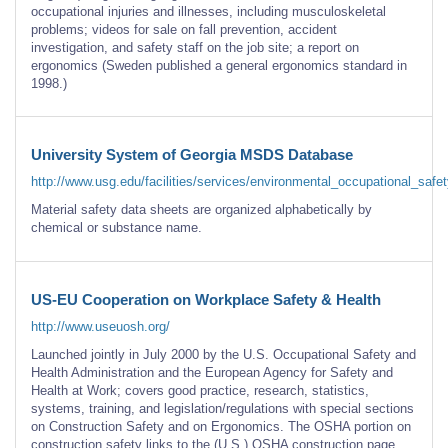
occupational injuries and illnesses, including musculoskeletal
problems; videos for sale on fall prevention, accident
investigation, and safety staff on the job site; a report on
ergonomics (Sweden published a general ergonomics standard in
1998.)
University System of Georgia MSDS Database
http://www.usg.edu/facilities/services/environmental_occupational_safe
Material safety data sheets are organized alphabetically by
chemical or substance name.
US-EU Cooperation on Workplace Safety & Health
http://www.useuosh.org/
Launched jointly in July 2000 by the U.S. Occupational Safety and
Health Administration and the European Agency for Safety and
Health at Work; covers good practice, research, statistics,
systems, training, and legislation/regulations with special sections
on Construction Safety and on Ergonomics. The OSHA portion on
construction safety links to the (U.S.) OSHA construction page.