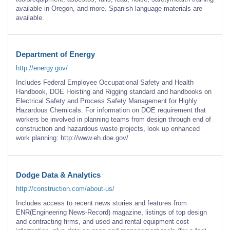
available in Oregon, and more. Spanish language materials are
available.
Department of Energy
http://energy.gov/
Includes Federal Employee Occupational Safety and Health
Handbook, DOE Hoisting and Rigging standard and handbooks on
Electrical Safety and Process Safety Management for Highly
Hazardous Chemicals. For information on DOE requirement that
workers be involved in planning teams from design through end of
construction and hazardous waste projects, look up enhanced
work planning: http://www.eh.doe.gov/
Dodge Data & Analytics
http://construction.com/about-us/
Includes access to recent news stories and features from
ENR(Engineering News-Record) magazine, listings of top design
and contracting firms, and used and rental equipment cost