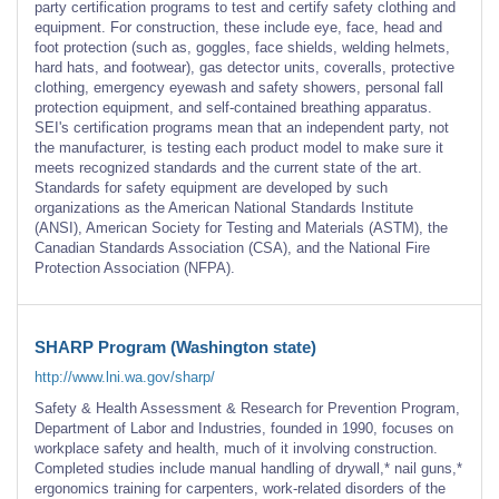
party certification programs to test and certify safety clothing and
equipment. For construction, these include eye, face, head and
foot protection (such as, goggles, face shields, welding helmets,
hard hats, and footwear), gas detector units, coveralls, protective
clothing, emergency eyewash and safety showers, personal fall
protection equipment, and self-contained breathing apparatus.
SEI's certification programs mean that an independent party, not
the manufacturer, is testing each product model to make sure it
meets recognized standards and the current state of the art.
Standards for safety equipment are developed by such
organizations as the American National Standards Institute
(ANSI), American Society for Testing and Materials (ASTM), the
Canadian Standards Association (CSA), and the National Fire
Protection Association (NFPA).
SHARP Program (Washington state)
http://www.lni.wa.gov/sharp/
Safety & Health Assessment & Research for Prevention Program,
Department of Labor and Industries, founded in 1990, focuses on
workplace safety and health, much of it involving construction.
Completed studies include manual handling of drywall,* nail guns,*
ergonomics training for carpenters, work-related disorders of the