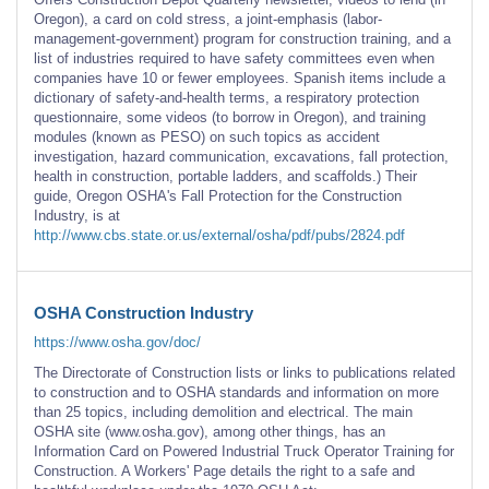
Oregon), a card on cold stress, a joint-emphasis (labor-
management-government) program for construction training, and a
list of industries required to have safety committees even when
companies have 10 or fewer employees. Spanish items include a
dictionary of safety-and-health terms, a respiratory protection
questionnaire, some videos (to borrow in Oregon), and training
modules (known as PESO) on such topics as accident
investigation, hazard communication, excavations, fall protection,
health in construction, portable ladders, and scaffolds.) Their
guide, Oregon OSHA's Fall Protection for the Construction
Industry, is at
http://www.cbs.state.or.us/external/osha/pdf/pubs/2824.pdf
OSHA Construction Industry
https://www.osha.gov/doc/
The Directorate of Construction lists or links to publications related
to construction and to OSHA standards and information on more
than 25 topics, including demolition and electrical. The main
OSHA site (www.osha.gov), among other things, has an
Information Card on Powered Industrial Truck Operator Training for
Construction. A Workers' Page details the right to a safe and