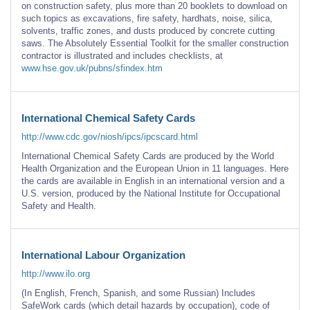
on construction safety, plus more than 20 booklets to download on
such topics as excavations, fire safety, hardhats, noise, silica,
solvents, traffic zones, and dusts produced by concrete cutting
saws. The Absolutely Essential Toolkit for the smaller construction
contractor is illustrated and includes checklists, at
www.hse.gov.uk/pubns/sfindex.htm
International Chemical Safety Cards
http://www.cdc.gov/niosh/ipcs/ipcscard.html
International Chemical Safety Cards are produced by the World
Health Organization and the European Union in 11 languages. Here
the cards are available in English in an international version and a
U.S. version, produced by the National Institute for Occupational
Safety and Health.
International Labour Organization
http://www.ilo.org
(In English, French, Spanish, and some Russian) Includes
SafeWork cards (which detail hazards by occupation), code of