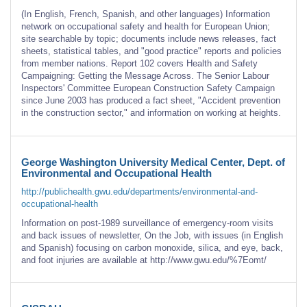
(In English, French, Spanish, and other languages) Information
network on occupational safety and health for European Union;
site searchable by topic; documents include news releases, fact
sheets, statistical tables, and "good practice" reports and policies
from member nations. Report 102 covers Health and Safety
Campaigning: Getting the Message Across. The Senior Labour
Inspectors' Committee European Construction Safety Campaign
since June 2003 has produced a fact sheet, "Accident prevention
in the construction sector," and information on working at heights.
George Washington University Medical Center, Dept. of
Environmental and Occupational Health
http://publichealth.gwu.edu/departments/environmental-and-
occupational-health
Information on post-1989 surveillance of emergency-room visits
and back issues of newsletter, On the Job, with issues (in English
and Spanish) focusing on carbon monoxide, silica, and eye, back,
and foot injuries are available at http://www.gwu.edu/%7Eomt/