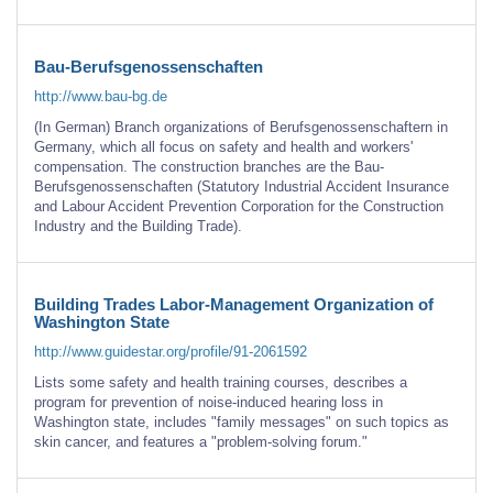
Bau-Berufsgenossenschaften
http://www.bau-bg.de
(In German) Branch organizations of Berufsgenossenschaftern in
Germany, which all focus on safety and health and workers'
compensation. The construction branches are the Bau-
Berufsgenossenschaften (Statutory Industrial Accident Insurance
and Labour Accident Prevention Corporation for the Construction
Industry and the Building Trade).
Building Trades Labor-Management Organization of
Washington State
http://www.guidestar.org/profile/91-2061592
Lists some safety and health training courses, describes a
program for prevention of noise-induced hearing loss in
Washington state, includes "family messages" on such topics as
skin cancer, and features a "problem-solving forum."