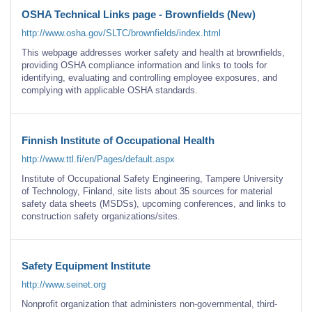
OSHA Technical Links page - Brownfields (New)
http://www.osha.gov/SLTC/brownfields/index.html
This webpage addresses worker safety and health at brownfields,
providing OSHA compliance information and links to tools for
identifying, evaluating and controlling employee exposures, and
complying with applicable OSHA standards.
Finnish Institute of Occupational Health
http://www.ttl.fi/en/Pages/default.aspx
Institute of Occupational Safety Engineering, Tampere University
of Technology, Finland, site lists about 35 sources for material
safety data sheets (MSDSs), upcoming conferences, and links to
construction safety organizations/sites.
Safety Equipment Institute
http://www.seinet.org
Nonprofit organization that administers non-governmental, third-