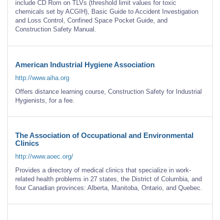
include CD Rom on TLVs (threshold limit values for toxic
chemicals set by ACGIH), Basic Guide to Accident Investigation
and Loss Control, Confined Space Pocket Guide, and
Construction Safety Manual.
American Industrial Hygiene Association
http://www.aiha.org
Offers distance learning course, Construction Safety for Industrial
Hygienists, for a fee.
The Association of Occupational and Environmental
Clinics
http://www.aoec.org/
Provides a directory of medical clinics that specialize in work-
related health problems in 27 states, the District of Columbia, and
four Canadian provinces: Alberta, Manitoba, Ontario, and Quebec.