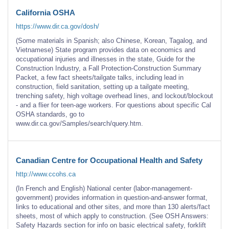
California OSHA
https://www.dir.ca.gov/dosh/
(Some materials in Spanish; also Chinese, Korean, Tagalog, and
Vietnamese) State program provides data on economics and
occupational injuries and illnesses in the state, Guide for the
Construction Industry, a Fall Protection-Construction Summary
Packet, a few fact sheets/tailgate talks, including lead in
construction, field sanitation, setting up a tailgate meeting,
trenching safety, high voltage overhead lines, and lockout/blockout
- and a flier for teen-age workers. For questions about specific Cal
OSHA standards, go to
www.dir.ca.gov/Samples/search/query.htm.
Canadian Centre for Occupational Health and Safety
http://www.ccohs.ca
(In French and English) National center (labor-management-
government) provides information in question-and-answer format,
links to educational and other sites, and more than 130 alerts/fact
sheets, most of which apply to construction. (See OSH Answers:
Safety Hazards section for info on basic electrical safety, forklift