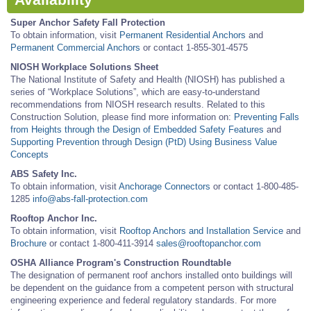
Availability
Super Anchor Safety Fall Protection
To obtain information, visit
Permanent Residential Anchors
and
Permanent Commercial Anchors
or contact 1-855-301-4575
NIOSH Workplace Solutions Sheet
The National Institute of Safety and Health (NIOSH) has published a
series of “Workplace Solutions”, which are easy-to-understand
recommendations from NIOSH research results. Related to this
Construction Solution, please find more information on:
Preventing Falls
from Heights through the Design of Embedded Safety Features
and
Supporting Prevention through Design (PtD) Using Business Value
Concepts
ABS Safety Inc.
To obtain information, visit
Anchorage Connectors
or contact 1-800-485-
1285
info@abs-fall-protection.com
Rooftop Anchor Inc.
To obtain information, visit
Rooftop Anchors and Installation Service
and
Brochure
or contact 1-800-411-3914
sales@rooftopanchor.com
OSHA Alliance Program's Construction Roundtable
The designation of permanent roof anchors installed onto buildings will
be dependent on the guidance from a competent person with structural
engineering experience and federal regulatory standards. For more