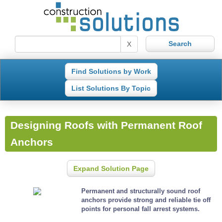
X
Find Solutions by Work
List Solutions By Topic
Designing Roofs with Permanent Roof
Anchors
Expand Solution Page
Permanent and structurally sound roof
anchors provide strong and reliable tie off
points for personal fall arrest systems.