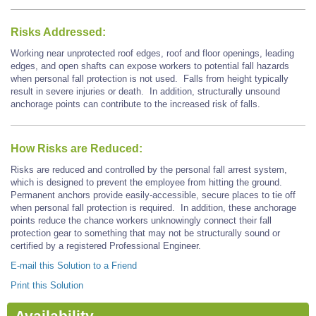
Risks Addressed:
Working near unprotected roof edges, roof and floor openings, leading
edges, and open shafts can expose workers to potential fall hazards
when personal fall protection is not used. Falls from height typically
result in severe injuries or death. In addition, structurally unsound
anchorage points can contribute to the increased risk of falls.
How Risks are Reduced:
Risks are reduced and controlled by the personal fall arrest system,
which is designed to prevent the employee from hitting the ground.
Permanent anchors provide easily-accessible, secure places to tie off
when personal fall protection is required. In addition, these anchorage
points reduce the chance workers unknowingly connect their fall
protection gear to something that may not be structurally sound or
certified by a registered Professional Engineer.
E-mail this Solution to a Friend
Print this Solution