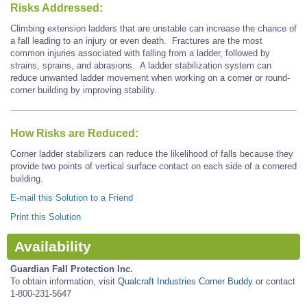
Risks Addressed:
Climbing extension ladders that are unstable can increase the chance of
a fall leading to an injury or even death. Fractures are the most
common injuries associated with falling from a ladder, followed by
strains, sprains, and abrasions. A ladder stabilization system can
reduce unwanted ladder movement when working on a corner or round-
corner building by improving stability.
How Risks are Reduced:
Corner ladder stabilizers can reduce the likelihood of falls because they
provide two points of vertical surface contact on each side of a cornered
building.
E-mail this Solution to a Friend
Print this Solution
Availability
Guardian Fall Protection Inc.
To obtain information, visit
Qualcraft Industries Corner Buddy
or contact
1-800-231-5647