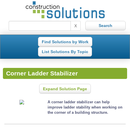
X
Find Solutions by Work
List Solutions By Topic
Corner Ladder Stabilizer
Expand Solution Page
A corner ladder stabilizer can help
improve ladder stability when working on
the corner of a building structure.