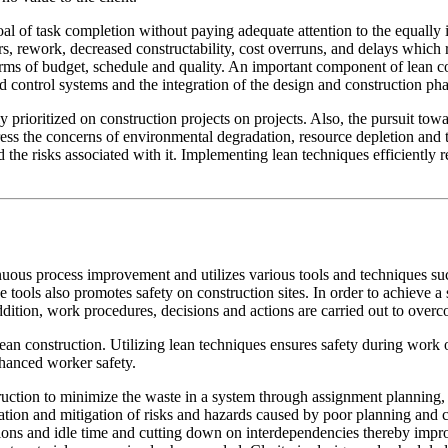
goal of task completion without paying adequate attention to the equal
ers, rework, decreased constructability, cost overruns, and delays which
rms of budget, schedule and quality. An important component of lean co
d control systems and the integration of the design and construction pha
ly prioritized on construction projects on projects. Also, the pursuit to
ess the concerns of environmental degradation, resource depletion and t
 the risks associated with it. Implementing lean techniques efficiently re
nuous process improvement and utilizes various tools and techniques s
e tools also promotes safety on construction sites. In order to achieve 
ition, work procedures, decisions and actions are carried out to overco
lean construction. Utilizing lean techniques ensures safety during work 
nhanced worker safety.
truction to minimize the waste in a system through assignment planning, 
tion and mitigation of risks and hazards caused by poor planning and c
tions and idle time and cutting down on interdependencies thereby imp