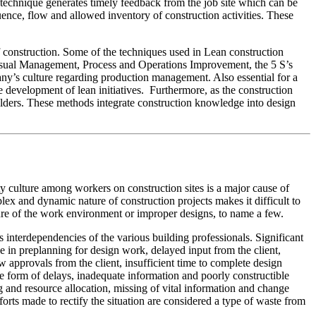
 technique generates timely feedback from the job site which can be
uence, flow and allowed inventory of construction activities. These
of construction. Some of the techniques used in Lean construction
Visual Management, Process and Operations Improvement, the 5 S’s
pany’s culture regarding production management. Also essential for a
 development of lean initiatives. Furthermore, as the construction
eholders. These methods integrate construction knowledge into design
y culture among workers on construction sites is a major cause of
plex and dynamic nature of construction projects makes it difficult to
ture of the work environment or improper designs, to name a few.
interdependencies of the various building professionals. Significant
 in preplanning for design work, delayed input from the client,
 approvals from the client, insufficient time to complete design
he form of delays, inadequate information and poorly constructible
g and resource allocation, missing of vital information and change
rts made to rectify the situation are considered a type of waste from