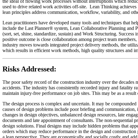
the ideal of flowing work processes without interruptions which reduc
used to drive related work activities off-site. Lean Thinking achieves
lean principles address communication, workflow, variability, and oth
Lean practitioners have developed many tools and techniques that help 
include the Last Planner® system, Lean Collaborative Planning and 
(sort, set, shine, standardize, sustain) and Work Structuring. Succes
positive outcome is close collaboration among project team members, w
industry moves towards integrated project delivery methods, the utiliz
which results in efficient work methods, high quality structures and 
Risks Addressed:
The poor safety record of the construction industry over the decades 
accidents. The industry has consistently recorded injury and fatality r
maintain injury-free performance on job sites. This may be as a resul
The design process is complex and uncertain. It may be compounded by 
causes of design problems include poor briefing and communication, in
changes in design objectives, unbalanced design resources, late engage
documents and late appointment of consultants. The non-sequential pro
design solutions. Final designs may include hidden problems that appe
orders which may reduce performance in the design and construction ph
a lean perspective. They are economically and socially costly and add 