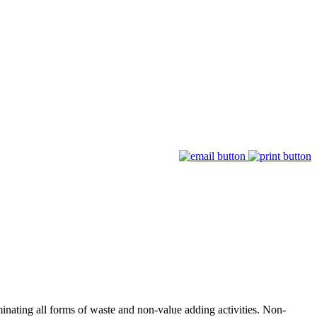
minating all forms of waste and non-value adding activities. Non-