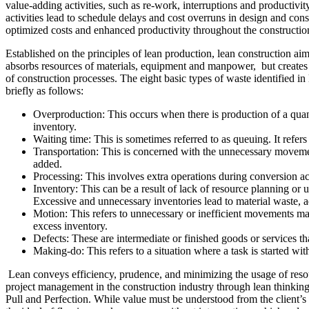
value-adding activities, such as re-work, interruptions and productivit
activities lead to schedule delays and cost overruns in design and con
optimized costs and enhanced productivity throughout the constructio
Established on the principles of lean production, lean construction ai
absorbs resources of materials, equipment and manpower, but creates 
of construction processes. The eight basic types of waste identified i
briefly as follows:
Overproduction: This occurs when there is production of a quanti
inventory.
Waiting time: This is sometimes referred to as queuing. It refer
Transportation: This is concerned with the unnecessary movemen
added.
Processing: This involves extra operations during conversion ac
Inventory: This can be a result of lack of resource planning or unc
Excessive and unnecessary inventories lead to material waste, ad
Motion: This refers to unnecessary or inefficient movements ma
excess inventory.
Defects: These are intermediate or finished goods or services th
Making-do: This refers to a situation where a task is started with
Lean conveys efficiency, prudence, and minimizing the usage of resour
project management in the construction industry through lean thinking
Pull and Perfection. While value must be understood from the client’s