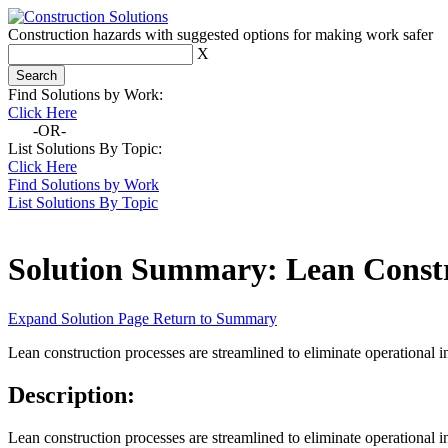
Construction hazards with suggested options for making work safer
X
Find Solutions by Work:
Click Here
-OR-
List Solutions By Topic:
Click Here
Find Solutions by Work
List Solutions By Topic
Solution Summary:
Lean Const
Expand Solution Page
Return to Summary
Lean construction processes are streamlined to eliminate operational i
Description:
Lean construction processes are streamlined to eliminate operational i