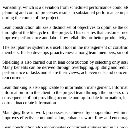
Variability, which is a deviation from scheduled performance could al
planning and control processes results in substantial performance im
during the course of the project.
Lean construction utilizes a distinct set of objectives to optimize the
throughout the life cycle of the project. This ensures that customer ne
improve performance and labor flow reliability for better productivity.
The last planner system is a useful tool in the management of constru
members. It also develops proactiveness among team members, smoothe
Shielding is also carried out in lean construction by selecting only as
Many benefits can be derived through overlapping, splitting and reduc
performance of tasks and share their views, achievements and concerns 
reoccurrence.
Lean thinking is also applicable to information management. Informatio
information from the client to the project team through the process of
consequence of not providing accurate and up-to-date information, in a
correct inaccurate information.
Managing flow in work processes is achieved by cooperation within m
improves effective communication, enhances work flow and encourages 
Lean construction also incorporates concurrent engineering in its proc