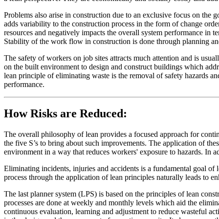
Problems also arise in construction due to an exclusive focus on the 
adds variability to the construction process in the form of change ord
resources and negatively impacts the overall system performance in te
Stability of the work flow in construction is done through planning an
The safety of workers on job sites attracts much attention and is usual
on the built environment to design and construct buildings which addr
lean principle of eliminating waste is the removal of safety hazards and
performance.
How Risks are Reduced:
The overall philosophy of lean provides a focused approach for conti
the five S’s to bring about such improvements. The application of thes
environment in a way that reduces workers' exposure to hazards. In add
Eliminating incidents, injuries and accidents is a fundamental goal of 
process through the application of lean principles naturally leads to e
The last planner system (LPS) is based on the principles of lean cons
processes are done at weekly and monthly levels which aid the elimina
continuous evaluation, learning and adjustment to reduce wasteful ac