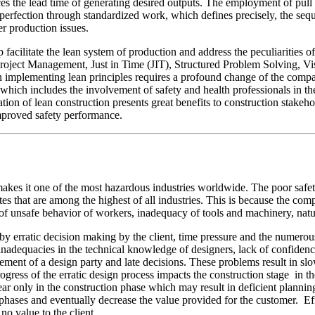
es the lead time of generating desired outputs. The employment of pull
 perfection through standardized work, which defines precisely, the seq
er production issues.
facilitate the lean system of production and address the peculiarities 
Project Management, Just in Time (JIT), Structured Problem Solving, 
s in implementing lean principles requires a profound change of the com
hich includes the involvement of safety and health professionals in the
ation of lean construction presents great benefits to construction stak
improved safety performance.
makes it one of the most hazardous industries worldwide. The poor safet
ates that are among the highest of all industries. This is because the com
t of unsafe behavior of workers, inadequacy of tools and machinery, na
erratic decision making by the client, time pressure and the numerous 
adequacies in the technical knowledge of designers, lack of confidence
ment of a design party and late decisions. These problems result in slow
gress of the erratic design process impacts the construction stage in t
ar only in the construction phase which may result in deficient plannin
ases and eventually decrease the value provided for the customer. Effo
no value to the client.