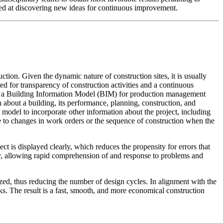
med at discovering new ideas for continuous improvement.
on. Given the dynamic nature of construction sites, it is usually
eed for transparency of construction activities and a continuous
with a Building Information Model (BIM) for production management
n about a building, its performance, planning, construction, and
 model to incorporate other information about the project, including
se to changes in work orders or the sequence of construction when the
t is displayed clearly, which reduces the propensity for errors that
ly, allowing rapid comprehension of and response to problems and
zed, thus reducing the number of design cycles. In alignment with the
ks. The result is a fast, smooth, and more economical construction