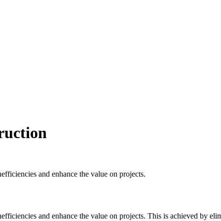
ruction
nefficiencies and enhance the value on projects.
nefficiencies and enhance the value on projects. This is achieved by eli