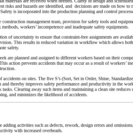
that materials are received when needed. Clarity in design and schedule
erent risks and hazards are identified, and decisions are made on how t
afety is incorporated into the production planning and control processes
he construction management team, provision for safety tools and equipm
rk methods, workers’ incompetence and inadequate safety equipments.
ion of uncertainty to ensure that constraint-free assignments are avail
vision. This results in reduced variation in workflow which allows both 
ote safety.
eek are planned and assigned to different workers based on their comp
 This action prevents accidents that may occur as a result of workers’ 
nstruction.
f accidents on sites. The five S’s (Sort, Set in Order, Shine, Standard
on and thereby improves safety performance and productivity in the wor
k tasks. Clearing away such items and maintaining a clean site reduces
pping, and minimizes the likelihood of accidents.
e adding activities such as defects, rework, design errors and omissio
oductivity with increased overheads.