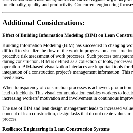
functionality, quality and productivity. Concurrent engineering focu
Additional Considerations:
Effect of Building Information Modeling (BIM) on Lean Constru
Building Information Modeling (BIM) has succeeded in changing work p
difficult to visualize the flow of the work in progress on a constructi
proactive risk assessment of work processes. Such process transparen
during construction. BIM is defined as a collection of tools, processe
operation. BIM-based visualization interfaces are important tools for 
integration of a construction project’s management information. This 
need arises.
When transparency of construction processes is achieved, production p
lead to incidents. This visual communication enables workers to loca
increasing workers’ motivation and involvement in continuous improv
The use of BIM and lean design management leads to increased value r
concept of lean construction, design tasks that do not create value ar
process.
Resilience Engineering in Lean Construction Systems