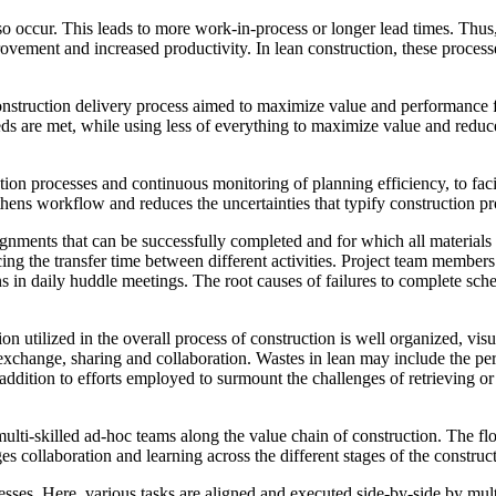
so occur. This leads to more work-in-process or longer lead times. Thu
provement and increased productivity. In lean construction, these proc
 construction delivery process aimed to maximize value and performance f
eds are met, while using less of everything to maximize value and reduce 
ction processes and continuous monitoring of planning efficiency, to fa
ns workflow and reduces the uncertainties that typify construction pr
signments that can be successfully completed and for which all materials
ing the transfer time between different activities. Project team member
in daily huddle meetings. The root causes of failures to complete sched
n utilized in the overall process of construction is well organized, vis
 exchange, sharing and collaboration. Wastes in lean may include the pe
ddition to efforts employed to surmount the challenges of retrieving or 
ulti-skilled ad-hoc teams along the value chain of construction. The 
collaboration and learning across the different stages of the construct
esses. Here, various tasks are aligned and executed side-by-side by multi