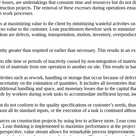
y losses, are undertakings that consume time and resources but do not dir
struction projects. The removal of these excesses during operations ens
n work processes.
ms at maximizing value to the client by minimizing wasteful activities o
no value to the customer. Lean practitioners therefore seek to minimize
n lean are defects, waiting, transportation, motion, inventory, overpro
ty greater than required or earlier than necessary. This results in an 
s to idle time or periods of inactivity caused by non-integration of mate
t of materials from one operation to another on site. This results in 
tivities such as rework, handling or storage that occur because of defec
ertainty on the estimation of quantities. It includes all inventories that a
ditional handling and space, and monetary losses due to the capital that
de by workers during work tasks to accommodate inefficient layout, in
at do not conform to the quality specifications or customer’s needs, thus
out all its standard inputs, or the execution of a task is continued althoug
ces on construction projects by using less to achieve more. Lean constr
. Lean thinking is implemented to maximize performance at the project 
 perspective, value stream allows for remarkable process improvements b