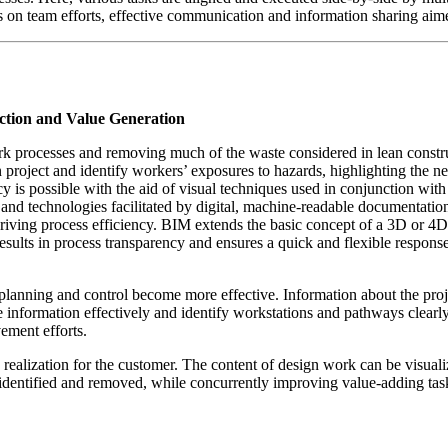
ses on team efforts, effective communication and information sharing ai
ction and Value Generation
rocesses and removing much of the waste considered in lean constructi
on project and identify workers’ exposures to hazards, highlighting the n
cy is possible with the aid of visual techniques used in conjunction 
s and technologies facilitated by digital, machine-readable documentatio
driving process efficiency. BIM extends the basic concept of a 3D or 4D
results in process transparency and ensures a quick and flexible respon
lanning and control become more effective. Information about the projec
te information effectively and identify workstations and pathways clear
ement efforts.
ealization for the customer. The content of design work can be visuali
e identified and removed, while concurrently improving value-adding tas