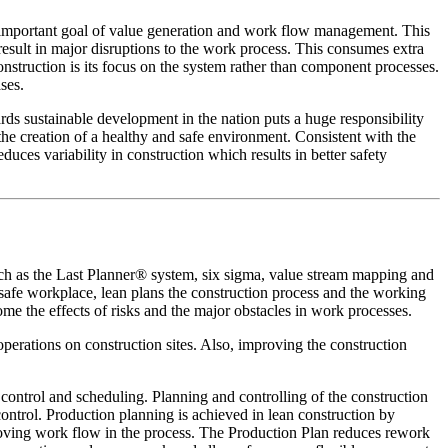
ly important goal of value generation and work flow management. This
 result in major disruptions to the work process. This consumes extra
nstruction is its focus on the system rather than component processes.
ses.
wards sustainable development in the nation puts a huge responsibility
he creation of a healthy and safe environment. Consistent with the
duces variability in construction which results in better safety
uch as the Last Planner® system, six sigma, value stream mapping and
a safe workplace, lean plans the construction process and the working
me the effects of risks and the major obstacles in work processes.
operations on construction sites. Also, improving the construction
control and scheduling. Planning and controlling of the construction
ontrol. Production planning is achieved in lean construction by
roving work flow in the process. The Production Plan reduces rework