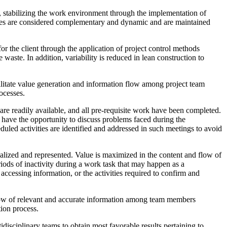
s, stabilizing the work environment through the implementation of
esses are considered complementary and dynamic and are maintained
or the client through the application of project control methods
waste. In addition, variability is reduced in lean construction to
cilitate value generation and information flow among project team
ocesses.
 are readily available, and all pre-requisite work have been completed.
s have the opportunity to discuss problems faced during the
uled activities are identified and addressed in such meetings to avoid
ualized and represented. Value is maximized in the content and flow of
riods of inactivity during a work task that may happen as a
accessing information, or the activities required to confirm and
flow of relevant and accurate information among team members
ion process.
disciplinary teams to obtain most favorable results pertaining to