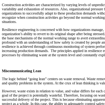
Construction activities are characterized by varying levels of unpredi
variability and exhaustion of resources. Also, organizational pressure
organizations to successfully adapt to these production demands witho
recognize when construction activities go beyond the normal working
situations.
Resilience engineering is concerned with how organizations manage, r
organization’s ability to revert to its original shape after being stres
the base mechanisms of the normal working range to avert extraordinary
profound with an understanding of how safety is created by people and
resilience is achieved through continuous monitoring of system perfor
increasing production demands. The principles applied in resilience e
processes by eliminating waste at the system level and constantly exp
Miscommunicating Lean
The logic behind “going lean” centers on waste removal. Waste remova
and quality problems in the system. At the crux of lean thinking is valu
However, waste exists in relation to value, and value differs for each c
goal of the project is potentially wasteful. Therefore, focusing on was
successful delivery of the project. This is because eliminating appare
project as a whole. In this case, the ability to adequately control safety