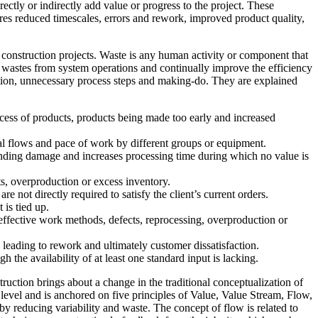
ectly or indirectly add value or progress to the project. These
ures reduced timescales, errors and rework, improved product quality,
n construction projects. Waste is any human activity or component that
 wastes from system operations and continually improve the efficiency
duction, unnecessary process steps and making-do. They are explained
excess of products, products being made too early and increased
rial flows and pace of work by different groups or equipment.
handing damage and increases processing time during which no value is
ts, overproduction or excess inventory.
re not directly required to satisfy the client’s current orders.
 is tied up.
effective work methods, defects, reprocessing, overproduction or
 leading to rework and ultimately customer dissatisfaction.
h the availability of at least one standard input is lacking.
uction brings about a change in the traditional conceptualization of
level and is anchored on five principles of Value, Value Stream, Flow,
y reducing variability and waste. The concept of flow is related to