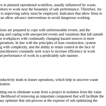
nges in planned operational workflow, usually influenced by waste,
workers to work near the boundary of safe performance. Therefore, for
 to improving safety must be employed. Indicators that allow firms to
 can allow advance interventions to avoid dangerous working
ions are prepared to cope with unforeseeable events, and the
naging and coping with unexpected events and variations that fall outside
e in workplaces with continually changing hazard sources is more
ations. In line with the principles of lean construction, system
ith complexity, and the ability to retain control in the face of
ractitioners constantly seek ways to increase efficiency in work
and performance of work in a predictably safe manner.
ductivity leads to leaner operations, which help to uncover waste
ization.
tting out to eliminate waste from a project in isolation from the value
e likelihood of removing an important component that will facilitate the
 may optimize that sub-process at the expense of sub-optimizing the