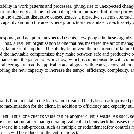
ctability in work patterns and processes, giving rise to unexpected cha
 for productivity and the individual urge to minimize effort often spur 
ut the attendant disruptive consequences, a proactive systems approach
 capacity and into the area where production demands encroach safety
espond, and adapt to unexpected events, how people in these organizat
sed. Thus, a resilient organization is one that has mastered the art of ma
 failure or disruption. The ability to prevent the recurrence of failur
 the inevitable compromises they make between safe and productive oper
mance and the pattern of work flow, which is commensurate with coping w
ngineering are readily applicable and aligned with lean systems, where p
loiting the new capacity to increase the tempo, efficiency, complexity, 
l is fundamental to the lean value stream. This is because improved pro
e maximization for the client, in addition to efﬁciency and capacity util
lient. Thus, one client’s value can be another client’s waste. As such, se
te elimination rather than generating value that clients seek increases th
nt waste in a sub-process, such as multiple or redundant safety controls
 risks will be reduced in the entire project.