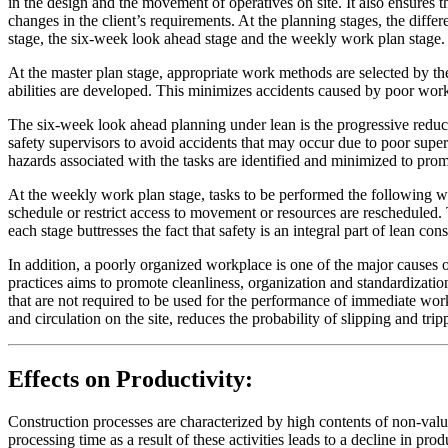
in the design and the movement of operatives on site. It also ensures 
changes in the client’s requirements. At the planning stages, the diff
stage, the six-week look ahead stage and the weekly work plan stage. S
At the master plan stage, appropriate work methods are selected by t
abilities are developed. This minimizes accidents caused by poor wo
The six-week look ahead planning under lean is the progressive reduct
safety supervisors to avoid accidents that may occur due to poor super
hazards associated with the tasks are identified and minimized to prom
At the weekly work plan stage, tasks to be performed the following w
schedule or restrict access to movement or resources are rescheduled.
each stage buttresses the fact that safety is an integral part of lean co
In addition, a poorly organized workplace is one of the major causes o
practices aims to promote cleanliness, organization and standardizati
that are not required to be used for the performance of immediate wor
and circulation on the site, reduces the probability of slipping and tri
Effects on Productivity:
Construction processes are characterized by high contents of non-valu
processing time as a result of these activities leads to a decline in pr