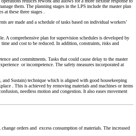
d operations reduces rework and allows for a more flexible response to
o manage them. The planning stages in the LPS include the master plan
 at these three stages .
ents are made and a schedule of tasks based on individual workers’
able. A comprehensive plan for supervision schedules is developed by
time and cost to be reduced. In addition, constraints, risks and
etence and commitments. Tasks that could cause delay to the master
inexperience or incompetence. The safety measures incorporated at
ize, and Sustain) technique which is aligned with good housekeeping
kplace . This is achieved by removing materials and machines or items
 confusion, needless motion and congestion. It also eases movement
ns, change orders and excess consumption of materials. The increased