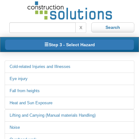
X
Step 3 - Select Hazard
Cold-related Injuries and Illnesses
Eye injury
Fall from heights
Heat and Sun Exposure
Lifting and Carrying (Manual materials Handling)
Noise