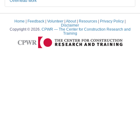
Overhead work
Home
|
Feedback
|
Volunteer
|
About
|
Resources
|
Privacy Policy
|
Disclaimer
Copyright © 2026.
CPWR
— The Center for Construction Research and
Training