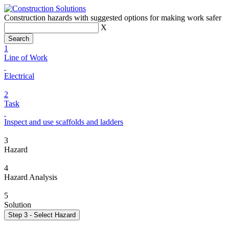
Construction hazards with suggested options for making work safer
X
1
Line of Work
Electrical
2
Task
Inspect and use scaffolds and ladders
3
Hazard
4
Hazard Analysis
5
Solution
Step 3 - Select Hazard