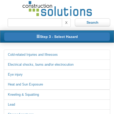
X
Step 3 - Select Hazard
Cold-related Injuries and Illnesses
Electrical shocks, burns and/or electrocution
Eye injury
Heat and Sun Exposure
Kneeling & Squatting
Lead