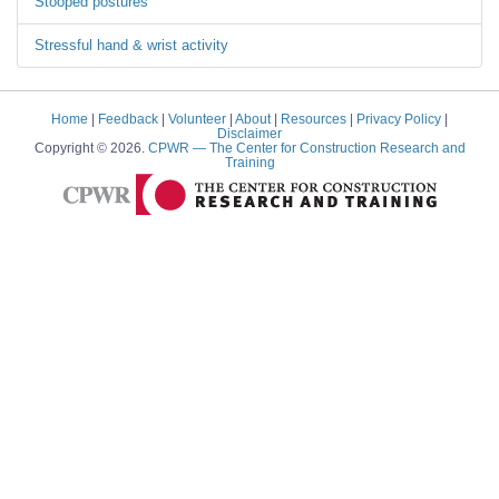
Stooped postures
Stressful hand & wrist activity
Home
|
Feedback
|
Volunteer
|
About
|
Resources
|
Privacy Policy
|
Disclaimer
Copyright © 2026.
CPWR
— The Center for Construction Research and
Training