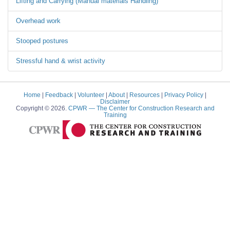
Lifting and Carrying (Manual materials Handling)
Overhead work
Stooped postures
Stressful hand & wrist activity
Home
|
Feedback
|
Volunteer
|
About
|
Resources
|
Privacy Policy
|
Disclaimer
Copyright © 2026.
CPWR
— The Center for Construction Research and
Training