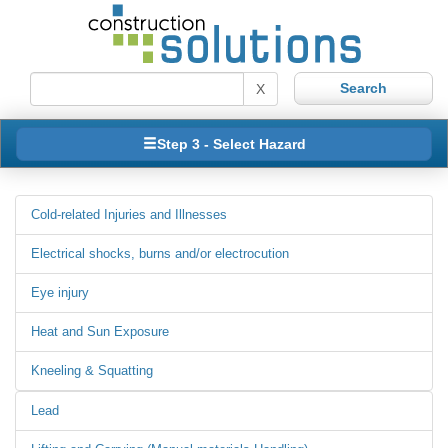
X
Step 3 - Select Hazard
Cold-related Injuries and Illnesses
Electrical shocks, burns and/or electrocution
Eye injury
Heat and Sun Exposure
Kneeling & Squatting
Lead